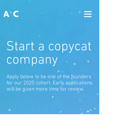
Start a copycat
company
Apply below to be one of the founders
for our 2020 cohort. Early applications
will be given more time for review.